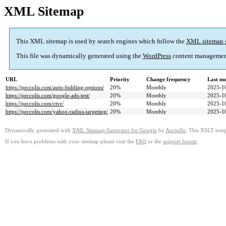
XML Sitemap
This XML sitemap is used by search engines which follow the
XML sitemap 
This file was dynamically generated using the
WordPress
content managemen
URL
Priority
Change frequency
Last m
https://peccolis.com/auto-bidding-options/
20%
Monthly
2025-1
https://peccolis.com/google-ads-test/
20%
Monthly
2025-1
https://peccolis.com/ctvr/
20%
Monthly
2025-1
https://peccolis.com/yahoo-radius-targeting/
20%
Monthly
2025-1
Dynamically generated with
XML Sitemap Generator for Google
by
Auctollo
. This XSLT templ
If you have problems with your sitemap please visit the
FAQ
or the
support forum
.