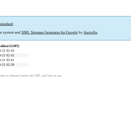
standard
.
t system and
XML Sitemap Generator for Google
by
Auctollo
.
odified (GMT)
0-21 02:43
0-21 02:42
0-21 02:41
0-21 02:39
ate is released under the GPL and free to use.